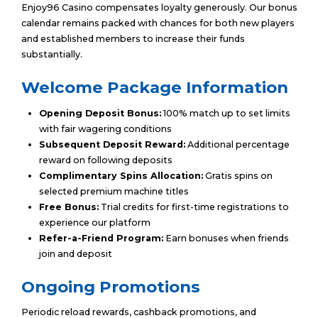
Enjoy96 Casino compensates loyalty generously. Our bonus
calendar remains packed with chances for both new players
and established members to increase their funds
substantially.
Welcome Package Information
Opening Deposit Bonus:
100% match up to set limits
with fair wagering conditions
Subsequent Deposit Reward:
Additional percentage
reward on following deposits
Complimentary Spins Allocation:
Gratis spins on
selected premium machine titles
Free Bonus:
Trial credits for first-time registrations to
experience our platform
Refer-a-Friend Program:
Earn bonuses when friends
join and deposit
Ongoing Promotions
Periodic reload rewards, cashback promotions, and