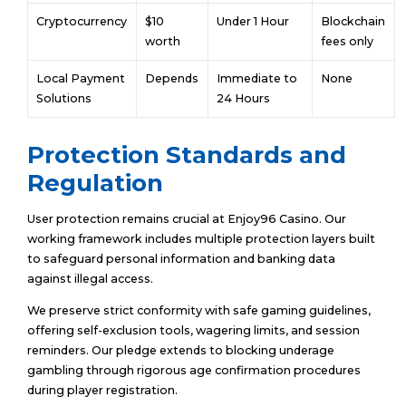
Cryptocurrency
$10
Under 1 Hour
Blockchain
worth
fees only
Local Payment
Depends
Immediate to
None
Solutions
24 Hours
Protection Standards and
Regulation
User protection remains crucial at Enjoy96 Casino. Our
working framework includes multiple protection layers built
to safeguard personal information and banking data
against illegal access.
We preserve strict conformity with safe gaming guidelines,
offering self-exclusion tools, wagering limits, and session
reminders. Our pledge extends to blocking underage
gambling through rigorous age confirmation procedures
during player registration.