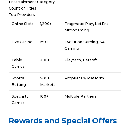
Entertainment Category
Count of Titles
Top Providers
Online Slots
1,200+
Pragmatic Play, NetEnt,
Microgaming
Live Casino
150+
Evolution Gaming, SA
Gaming
Table
300+
Playtech, Betsoft
Games
Sports
500+
Proprietary Platform
Betting
Markets
Specialty
100+
Multiple Partners
Games
Rewards and Special Offers