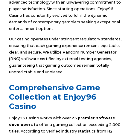
advanced technology with an unwavering commitment to
player satisfaction. Since starting operations, Enjoy96
Casino has constantly evolved to fulfill the dynamic
demands of contemporary gamblers seeking exceptional
entertainment options.
Our casino operates under stringent regulatory standards,
ensuring that each gaming experience remains equitable,
clear, and secure. We utilize Random Number Generator
(RNG) software certified by external testing agencies,
guaranteeing that gaming outcomes remain totally
unpredictable and unbiased.
Comprehensive Game
Collection at Enjoy96
Casino
Enjoy96 Casino works with over
25 premier software
developers
to offer a gaming collection exceeding 2,000
titles. According to verified industry statistics from H2