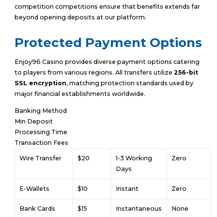
competition competitions ensure that benefits extends far
beyond opening deposits at our platform.
Protected Payment Options
Enjoy96 Casino provides diverse payment options catering
to players from various regions. All transfers utilize
256-bit
SSL encryption
, matching protection standards used by
major financial establishments worldwide.
Banking Method
Min Deposit
Processing Time
Transaction Fees
Wire Transfer
$20
1-3 Working
Zero
Days
E-Wallets
$10
Instant
Zero
Bank Cards
$15
Instantaneous
None