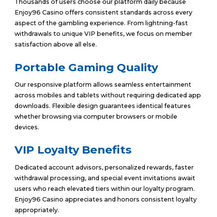
Thousands of users choose our platform daily because
Enjoy96 Casino offers consistent standards across every
aspect of the gambling experience. From lightning-fast
withdrawals to unique VIP benefits, we focus on member
satisfaction above all else.
Portable Gaming Quality
Our responsive platform allows seamless entertainment
across mobiles and tablets without requiring dedicated app
downloads. Flexible design guarantees identical features
whether browsing via computer browsers or mobile
devices.
VIP Loyalty Benefits
Dedicated account advisors, personalized rewards, faster
withdrawal processing, and special event invitations await
users who reach elevated tiers within our loyalty program.
Enjoy96 Casino appreciates and honors consistent loyalty
appropriately.