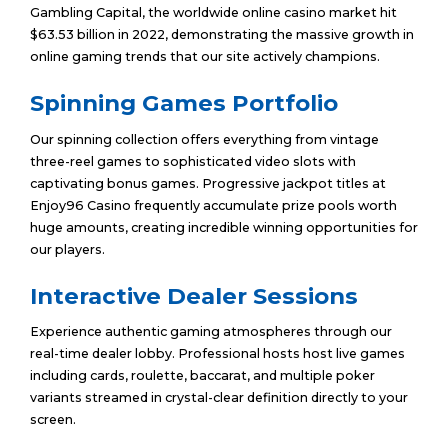
Gambling Capital, the worldwide online casino market hit
$63.53 billion in 2022, demonstrating the massive growth in
online gaming trends that our site actively champions.
Spinning Games Portfolio
Our spinning collection offers everything from vintage
three-reel games to sophisticated video slots with
captivating bonus games. Progressive jackpot titles at
Enjoy96 Casino frequently accumulate prize pools worth
huge amounts, creating incredible winning opportunities for
our players.
Interactive Dealer Sessions
Experience authentic gaming atmospheres through our
real-time dealer lobby. Professional hosts host live games
including cards, roulette, baccarat, and multiple poker
variants streamed in crystal-clear definition directly to your
screen.