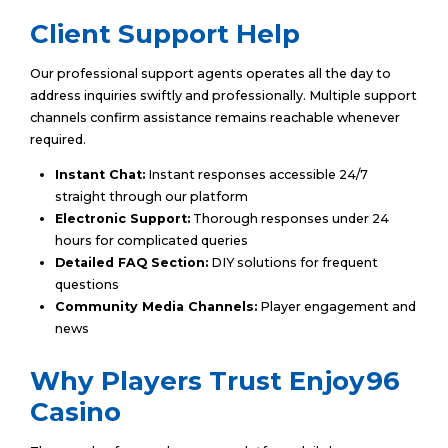
Client Support Help
Our professional support agents operates all the day to
address inquiries swiftly and professionally. Multiple support
channels confirm assistance remains reachable whenever
required.
Instant Chat:
Instant responses accessible 24/7
straight through our platform
Electronic Support:
Thorough responses under 24
hours for complicated queries
Detailed FAQ Section:
DIY solutions for frequent
questions
Community Media Channels:
Player engagement and
news
Why Players Trust Enjoy96
Casino