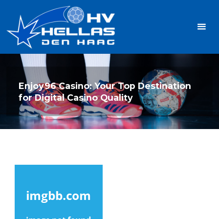
Ga
Handbalvereniging
naar
Hellas
de
TOPSPORT
| PLEZIER |
inhoud
SAMEN |
AMBITIE
Enjoy96 Casino: Your Top Destination
for Digital Casino Quality