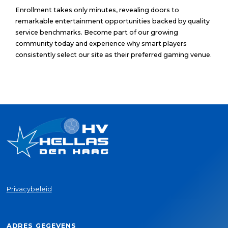
Enrollment takes only minutes, revealing doors to
remarkable entertainment opportunities backed by quality
service benchmarks. Become part of our growing
community today and experience why smart players
consistently select our site as their preferred gaming venue.
Privacybeleid
ADRES GEGEVENS