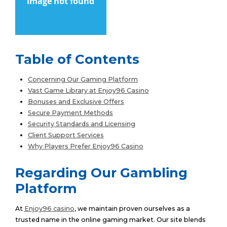
Table of Contents
Concerning Our Gaming Platform
Vast Game Library at Enjoy96 Casino
Bonuses and Exclusive Offers
Secure Payment Methods
Security Standards and Licensing
Client Support Services
Why Players Prefer Enjoy96 Casino
Regarding Our Gambling
Platform
At
Enjoy96 casino
, we maintain proven ourselves as a
trusted name in the online gaming market. Our site blends